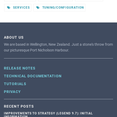
SERVICES
TUNING/CONFIGURATION
ABOUT US
We are based in Wellington, New Zealand. Just a stone's throw from
our picturesque Port Nicholson Harbour.
RELEASE NOTES
TECHNICAL DOCUMENTATION
TUTORIALS
PRIVACY
RECENT POSTS
IMPROVEMENTS TO STRATEGY (LEGEND 9.7): INITIAL
INFORMATION