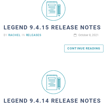
LEGEND 9.4.15 RELEASE NOTES
BY
RACHEL
IN
RELEASES
October 8, 2021
CONTINUE READING
LEGEND 9.4.14 RELEASE NOTES