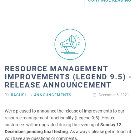
CONTINUE READING
RESOURCE MANAGEMENT
IMPROVEMENTS (LEGEND 9.5) -
RELEASE ANNOUNCEMENT
BY
RACHEL
IN
ANNOUNCEMENTS
December 6, 2021
We’re pleased to announce the release of improvements to our
resource management functionality (Legend 9.5). Hosted
customers will be upgraded during the evening of
Sunday 12
December, pending final testing
. As always, please get in touch if
you have any questions or comments.