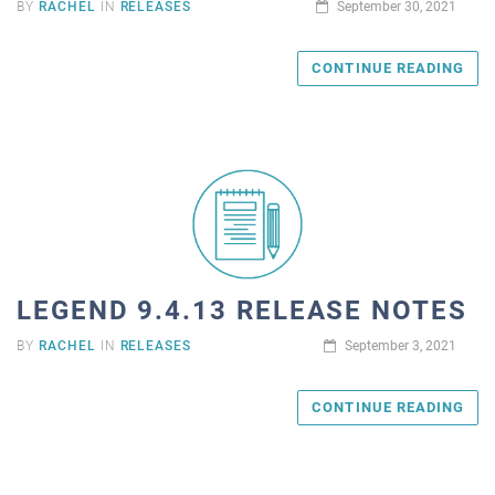
BY
RACHEL
IN
RELEASES
September 30, 2021
CONTINUE READING
LEGEND 9.4.13 RELEASE NOTES
BY
RACHEL
IN
RELEASES
September 3, 2021
CONTINUE READING