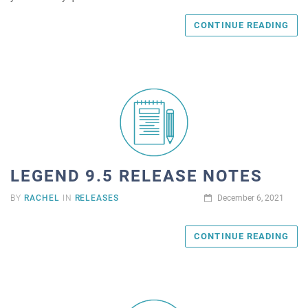
CONTINUE READING
LEGEND 9.5 RELEASE NOTES
BY
RACHEL
IN
RELEASES
December 6, 2021
CONTINUE READING