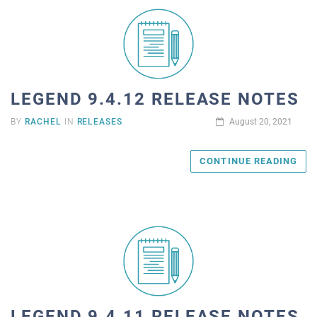
LEGEND 9.4.12 RELEASE NOTES
BY
RACHEL
IN
RELEASES
August 20, 2021
CONTINUE READING
LEGEND 9.4.11 RELEASE NOTES