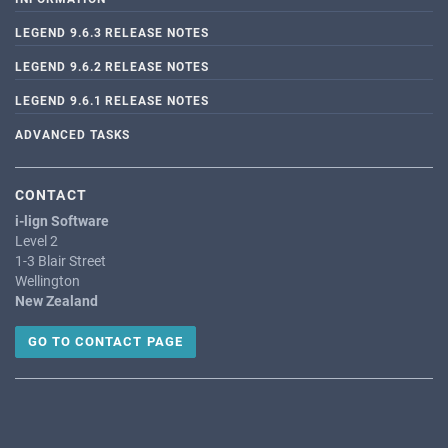
LEGEND 9.6.3 RELEASE NOTES
LEGEND 9.6.2 RELEASE NOTES
LEGEND 9.6.1 RELEASE NOTES
ADVANCED TASKS
CONTACT
i-lign Software
Level 2
1-3 Blair Street
Wellington
New Zealand
GO TO CONTACT PAGE