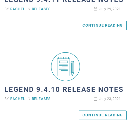
BY
RACHEL
IN
RELEASES
July 29, 2021
CONTINUE READING
LEGEND 9.4.10 RELEASE NOTES
BY
RACHEL
IN
RELEASES
July 23, 2021
CONTINUE READING