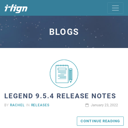
BLOGS
LEGEND 9.5.4 RELEASE NOTES
BY
RACHEL
IN
RELEASES
January 23, 2022
CONTINUE READING