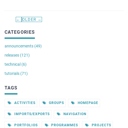
←
OLDER →
CATEGORIES
announcements (49)
releases (121)
technical (6)
tutorials (71)
TAGS
ACTIVITIES
GROUPS
HOMEPAGE
IMPORTS/EXPORTS
NAVIGATION
PORTFOLIOS
PROGRAMMES
PROJECTS