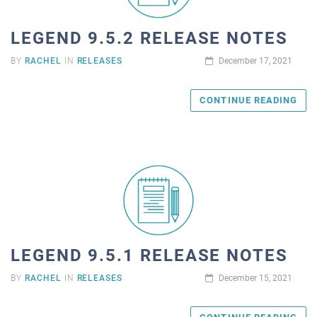
LEGEND 9.5.2 RELEASE NOTES
BY
RACHEL
IN
RELEASES
December 17, 2021
CONTINUE READING
LEGEND 9.5.1 RELEASE NOTES
BY
RACHEL
IN
RELEASES
December 15, 2021