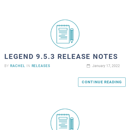
LEGEND 9.5.3 RELEASE NOTES
BY
RACHEL
IN
RELEASES
January 17, 2022
CONTINUE READING