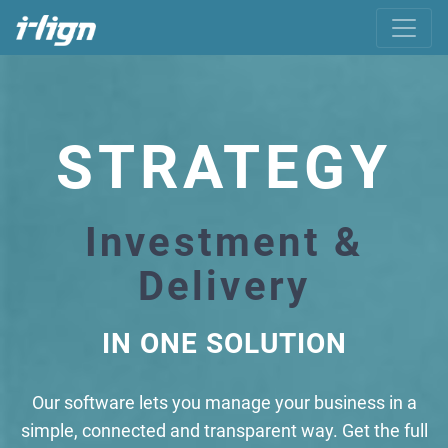
STRATEGY
Investment &
Delivery
IN ONE SOLUTION
Our software lets you manage your business in a
simple, connected and transparent way. Get the full