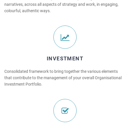
narratives, across all aspects of strategy and work, in engaging,
colourful, authentic ways.
INVESTMENT
Consolidated framework to bring together the various elements
that contribute to the management of your overall Organisational
Investment Portfolio.