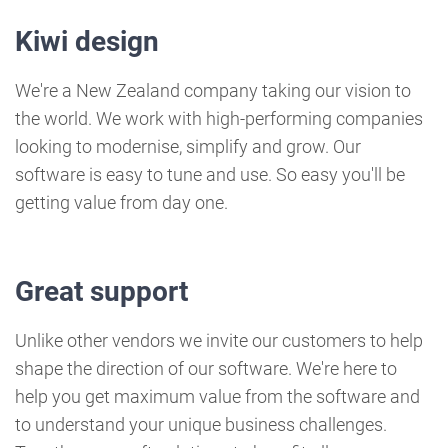
Kiwi design
W​e're a New Zealand company taking our vision to
the world. We work with high-performing companies
looking to modernise, simplify and grow. Our
software is easy to tune and use. So easy you'll be
getting value from day one.
Great support
Unlike other vendors we invite our customers to help
shape the direction of our software. We're here to
help you get maximum value from the software and
to understand your unique business challenges.