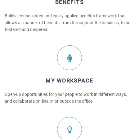
BENEFITS
Build a consolidated and easily applied benefits framework that
allows all manner of benefits, from throughout the business, to be
fostered and delivered.
MY WORKSPACE
Open-up opportunities for your people to work in different ways,
and collaborate on-line, in or outside the office.