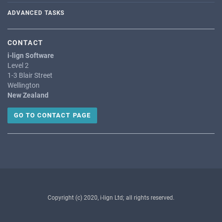
ADVANCED TASKS
CONTACT
i-lign Software
Level 2
1-3 Blair Street
Wellington
New Zealand
GO TO CONTACT PAGE
Copyright (c) 2020, i-lign Ltd; all rights reserved.