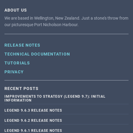
ABOUT US
We are based in Wellington, New Zealand. Just a stone's throw from
our picturesque Port Nicholson Harbour.
RELEASE NOTES
TECHNICAL DOCUMENTATION
TUTORIALS
PRIVACY
RECENT POSTS
IMPROVEMENTS TO STRATEGY (LEGEND 9.7): INITIAL
INFORMATION
LEGEND 9.6.3 RELEASE NOTES
LEGEND 9.6.2 RELEASE NOTES
LEGEND 9.6.1 RELEASE NOTES