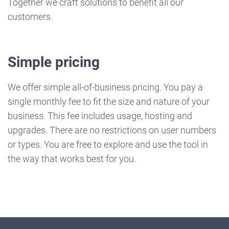
Together we craft solutions to benefit all our
customers.
Simple pricing
We offer simple all-of-business pricing. You pay a
single monthly fee to fit the size and nature of your
business. This fee includes usage, hosting and
upgrades. There are no restrictions on user numbers
or types. You are free to explore and use the tool in
the way that works best for you.