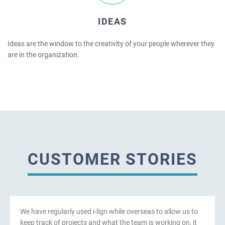
IDEAS
Ideas are the window to the creativity of your people wherever they
are in the organization.
CUSTOMER STORIES
We have regularly used i-lign while overseas to allow us to
keep track of projects and what the team is working on, it