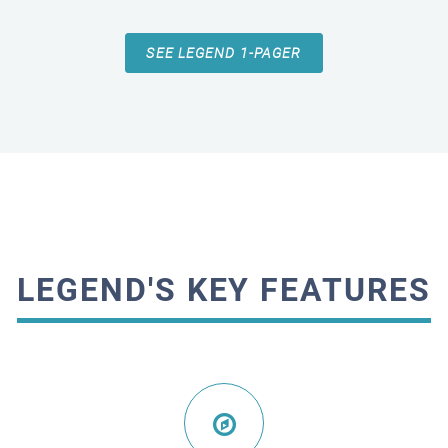
SEE LEGEND 1-PAGER
LEGEND'S KEY FEATURES