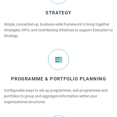
STRATEGY
Simple, connected-up, business-wide framework to bring together
strategies, KPI's, and contributing initiatives to support Execution to
Strategy.
PROGRAMME & PORTFOLIO PLANNING
Configurable ways to set-up programmes, sub-programmes and
portfolios to group and aggregate information within your
organizational structures.