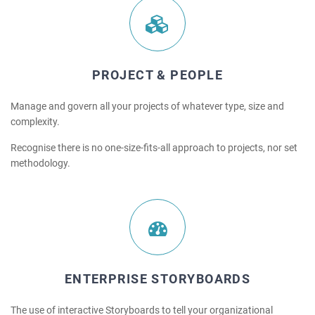
PROJECT & PEOPLE
Manage and govern all your projects of whatever type, size and
complexity.
Recognise there is no one-size-fits-all approach to projects, nor set
methodology.
ENTERPRISE STORYBOARDS
The use of interactive Storyboards to tell your organizational