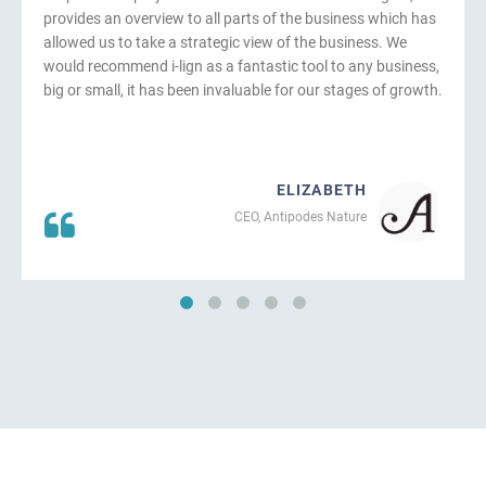
provides an overview to all parts of the business which has
allowed us to take a strategic view of the business. We
would recommend i-lign as a fantastic tool to any business,
big or small, it has been invaluable for our stages of growth.
ELIZABETH
CEO, Antipodes Nature