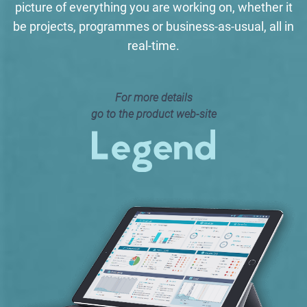
picture of everything you are working on, whether it
be projects, programmes or business-as-usual, all in
real-time.
For more details
go to the product web-site