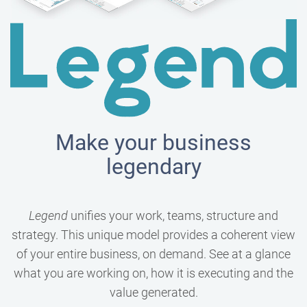
Make your business
legendary
Legend
unifies your work, teams, structure and
strategy. This unique model provides a coherent view
of your entire business, on demand. See at a glance
what you are working on, how it is executing and the
value generated.