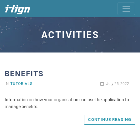
ACTIVITIES
BENEFITS
IN
TUTORIALS
July 25, 2022
Information on how your organisation can use the application to
manage benefits.
CONTINUE READING