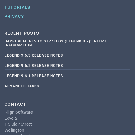
TUTORIALS
PRIVACY
RECENT POSTS
IMPROVEMENTS TO STRATEGY (LEGEND 9.7): INITIAL
INFORMATION
LEGEND 9.6.3 RELEASE NOTES
LEGEND 9.6.2 RELEASE NOTES
LEGEND 9.6.1 RELEASE NOTES
ADVANCED TASKS
CONTACT
i-lign Software
Level 2
1-3 Blair Street
Wellington