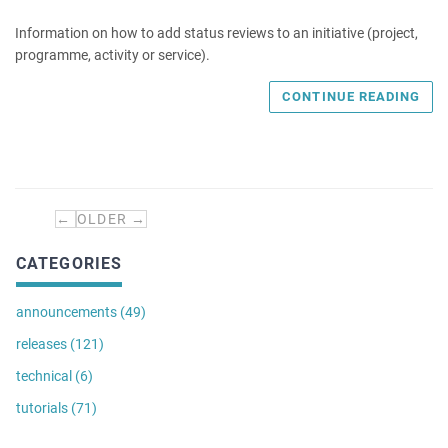
Information on how to add status reviews to an initiative (project,
programme, activity or service).
CONTINUE READING
←
OLDER →
CATEGORIES
announcements (49)
releases (121)
technical (6)
tutorials (71)