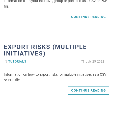
information from your initiative, group or portfolio as a CSV or PDF
file.
CONTINUE READING
EXPORT RISKS (MULTIPLE
INITIATIVES)
IN
TUTORIALS
July 25, 2022
Information on how to export risks for multiple initiatives as a CSV
or PDF file.
CONTINUE READING