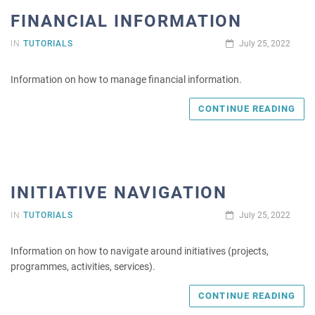
FINANCIAL INFORMATION
IN
TUTORIALS
July 25, 2022
Information on how to manage financial information.
CONTINUE READING
INITIATIVE NAVIGATION
IN
TUTORIALS
July 25, 2022
Information on how to navigate around initiatives (projects,
programmes, activities, services).
CONTINUE READING