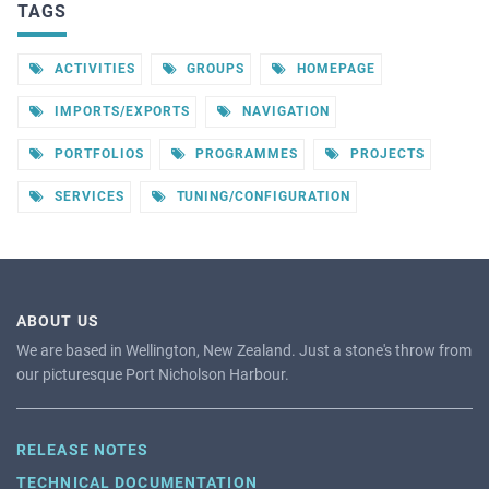
TAGS
ACTIVITIES
GROUPS
HOMEPAGE
IMPORTS/EXPORTS
NAVIGATION
PORTFOLIOS
PROGRAMMES
PROJECTS
SERVICES
TUNING/CONFIGURATION
ABOUT US
We are based in Wellington, New Zealand. Just a stone's throw from
our picturesque Port Nicholson Harbour.
RELEASE NOTES
TECHNICAL DOCUMENTATION