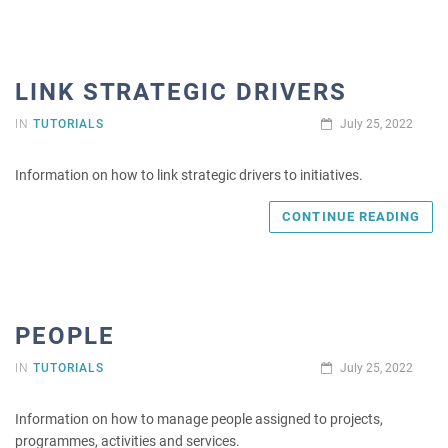
LINK STRATEGIC DRIVERS
IN
TUTORIALS
July 25, 2022
Information on how to link strategic drivers to initiatives.
CONTINUE READING
PEOPLE
IN
TUTORIALS
July 25, 2022
Information on how to manage people assigned to projects,
programmes, activities and services.