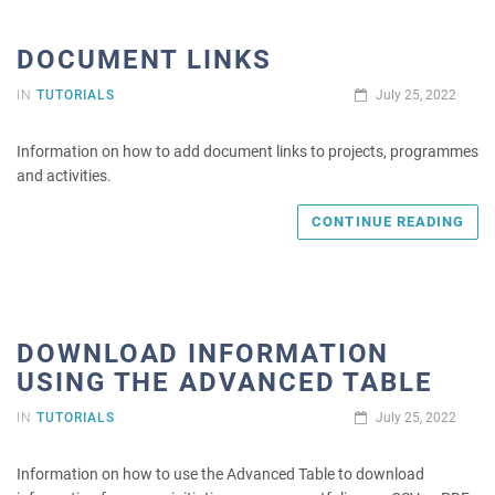
DOCUMENT LINKS
IN
TUTORIALS
July 25, 2022
Information on how to add document links to projects, programmes
and activities.
CONTINUE READING
DOWNLOAD INFORMATION
USING THE ADVANCED TABLE
IN
TUTORIALS
July 25, 2022
Information on how to use the Advanced Table to download