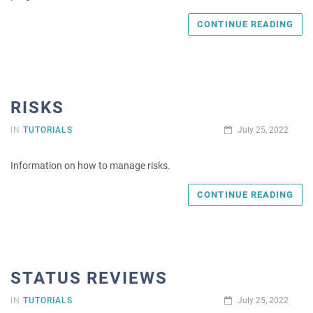
CONTINUE READING
RISKS
IN
TUTORIALS
July 25, 2022
Information on how to manage risks.
CONTINUE READING
STATUS REVIEWS
IN
TUTORIALS
July 25, 2022