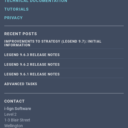
TECHNICAL DOCUMENTATION
TUTORIALS
PRIVACY
RECENT POSTS
IMPROVEMENTS TO STRATEGY (LEGEND 9.7): INITIAL
INFORMATION
LEGEND 9.6.3 RELEASE NOTES
LEGEND 9.6.2 RELEASE NOTES
LEGEND 9.6.1 RELEASE NOTES
ADVANCED TASKS
CONTACT
i-lign Software
Level 2
1-3 Blair Street
Wellington