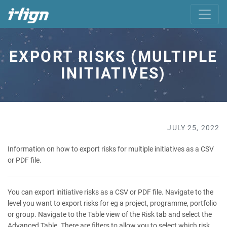
EXPORT RISKS (MULTIPLE
INITIATIVES)
JULY 25, 2022
Information on how to export risks for multiple initiatives as a CSV
or PDF file.
You can export initiative risks as a CSV or PDF file. Navigate to the
level you want to export risks for eg a project, programme, portfolio
or group. Navigate to the Table view of the Risk tab and select the
Advanced Table. There are filters to allow you to select which risk