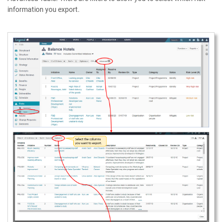
information you export.