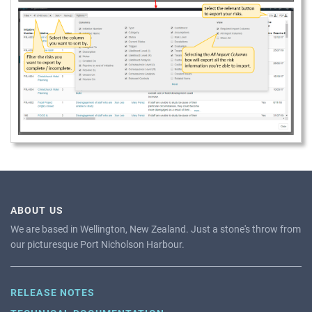
ABOUT US
We are based in Wellington, New Zealand. Just a stone's throw from
our picturesque Port Nicholson Harbour.
RELEASE NOTES